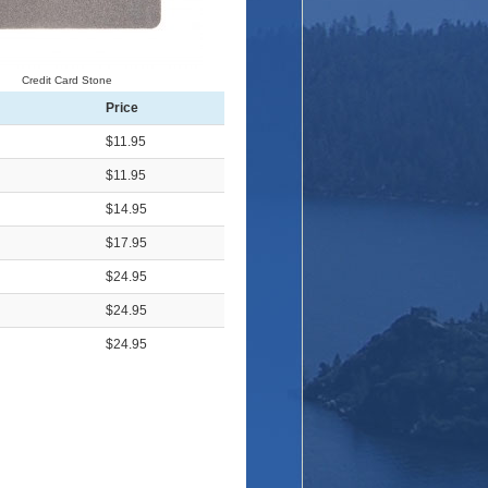
Credit Card Stone
Price
$11.95
$11.95
$14.95
$17.95
$24.95
$24.95
$24.95