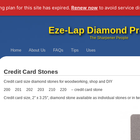
g plan for this site has expired.
Renew now
to avoid service di
Eze-Lap Diamond Pr
The Sharpener People
Home
About Us
FAQs
Tips
Uses
Credit Card Stones
Credit card size diamond stones for woodworking, shop and DIY
200 201 202 203 210 220 – credit card stone
Credit card size, 2″ x 3.25″, diamond stone available as individual stones or in tw