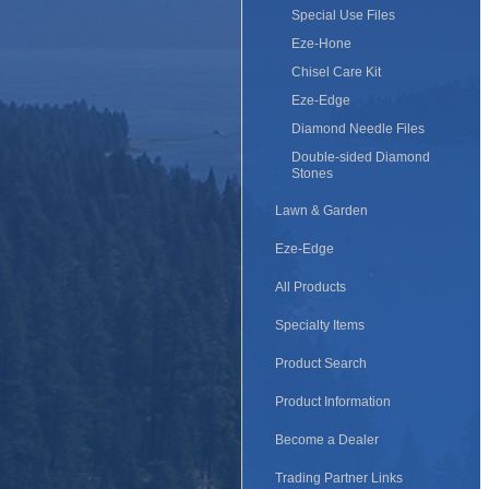
Special Use Files
Eze-Hone
Chisel Care Kit
Eze-Edge
Diamond Needle Files
Double-sided Diamond
Stones
Lawn & Garden
Eze-Edge
All Products
Specialty Items
Product Search
Product Information
Become a Dealer
Trading Partner Links