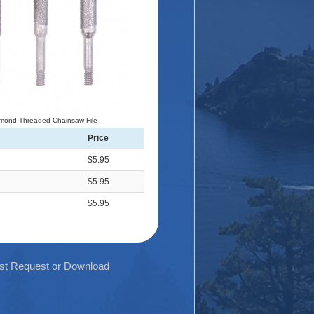
mond Threaded Chainsaw File
Price
$5.95
$5.95
$5.95
List Request or Download