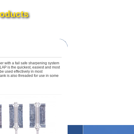
oducts
er with a fail safe sharpening system
LAP is the quickest, easiest and most
e used effectively in most
nk is also threaded for use in some