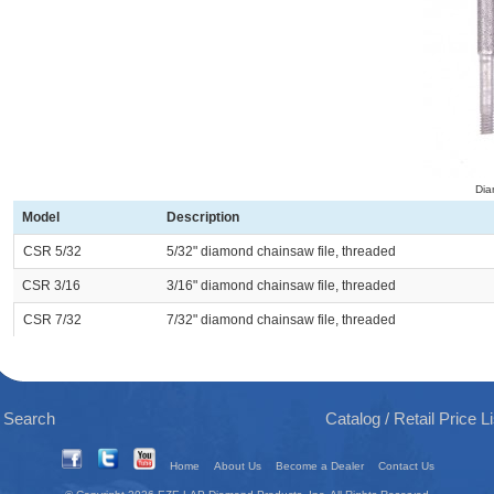
Dia
Model
Description
CSR 5/32
5/32" diamond chainsaw file, threaded
CSR 3/16
3/16" diamond chainsaw file, threaded
CSR 7/32
7/32" diamond chainsaw file, threaded
 Search
Catalog / Retail Price 
Home
About Us
Become a Dealer
Contact Us