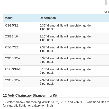
Chai
Model
Description
CSG 5/32
5/32" diamond file with precision guide.
1 per pack.
CSG 3/16
3/16" diamond file with precision guide.
1 per pack.
CSG 7/32
7/32" diamond file with precision guide.
1 per pack.
CSG 5/32-2
5/32" diamond file with precision guide.
2 per pack.
CSG 3/16-2
3/16" diamond file with precision guide.
2 per pack.
CSG 7/32-2
7/32" diamond file with precision guide.
2 per pack.
12-Volt Chainsaw Sharpening Kit
12 volt chainsaw sharpening kit with 5/32″, 3/16″, and 7/32″ CSG diamond files 
for cigarette lighter or battery terminals