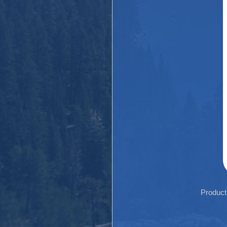
Product