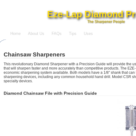
Eze-Lap Diamond Pr
The Sharpener People
Home
About Us
FAQs
Tips
Uses
Chainsaw Sharpeners
This revolutionary Diamond Sharpener with a Precision Guide will provide the us
that will sharpen faster and more accurately than competitive products. The EZE-
economic sharpening system available. Both models have a 1/8″ shank that can b
sharpening devices, including any common household hand drill. Model CSR sha
specialty devices.
Diamond Chainsaw File with Precision Guide