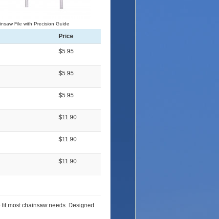
nsaw File with Precision Guide
Price
$5.95
$5.95
$5.95
$11.90
$11.90
$11.90
to fit most chainsaw needs. Designed