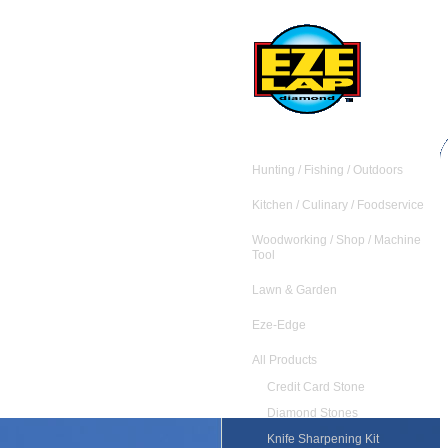
Hunting / Fishing / Outdoors
Kitchen / Culinary / Foodservice
Woodworking / Shop / Machine
Tool
Lawn & Garden
Eze-Edge
All Products
Credit Card Stone
Diamond Stones
Knife Sharpening Kit