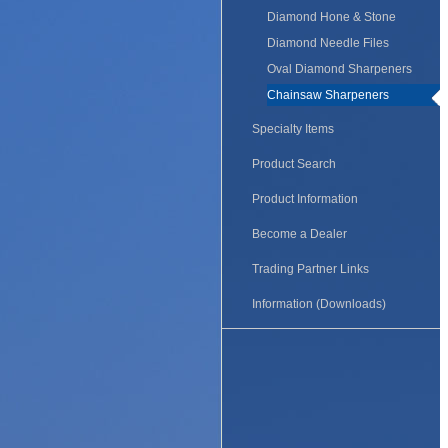
Diamond Hone & Stone
Diamond Needle Files
Oval Diamond Sharpeners
Chainsaw Sharpeners
Specialty Items
Product Search
Product Information
Become a Dealer
Trading Partner Links
Information (Downloads)