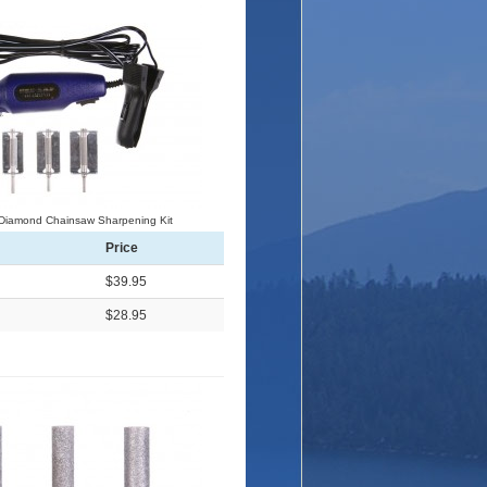
 Diamond Chainsaw Sharpening Kit
Price
$39.95
$28.95