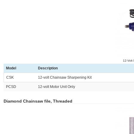
12-Volt
Model
Description
CSK
12-volt Chainsaw Sharpening Kit
PCSD
12-volt Motor Unit Only
Diamond Chainsaw file, Threaded