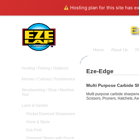
Hosting plan for this site has e
E
Home
About Us
F
Hunting / Fishing / Outdoors
Eze-Edge
Kitchen / Culinary / Foodservice
Multi Purpose Carbide S
Woodworking / Shop / Machine
Multi purpose carbide sharpener
Tool
Scissors, Pruners, Hatchets, Ax
Lawn & Garden
Pocket Diamond Sharpeners
Hone & Stone
Eze-Fold
Diamond Stones with Pouch