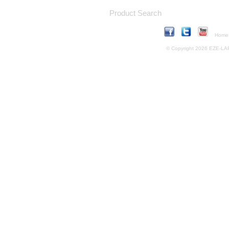
Product Search
Home
© Copyright 2026 EZE-LAP