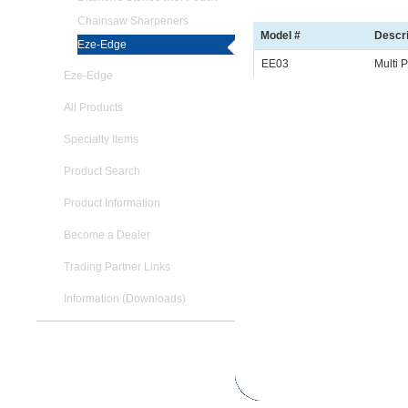
Chainsaw Sharpeners
Model #
Descri
Eze-Edge
EE03
Multi 
Eze-Edge
All Products
Specialty Items
Product Search
Product Information
Become a Dealer
Trading Partner Links
Information (Downloads)