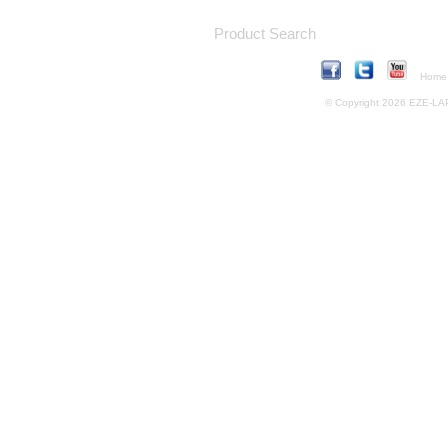
Product Search
Home
© Copyright 2026 EZE-LAP