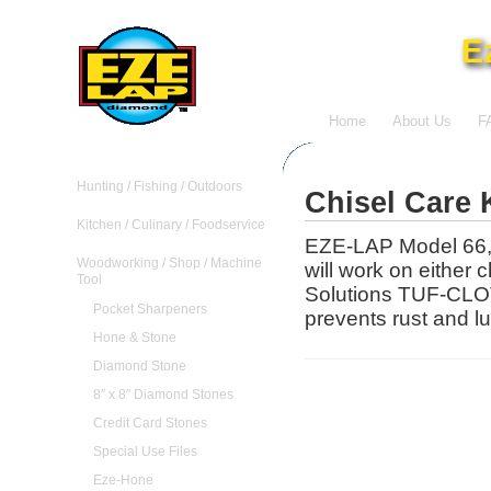
E
Home
About Us
F
Hunting / Fishing / Outdoors
Chisel Care 
Kitchen / Culinary / Foodservice
EZE-LAP Model 66, i
Woodworking / Shop / Machine
will work on either 
Tool
Solutions TUF-CLOT
Pocket Sharpeners
prevents rust and lub
Hone & Stone
Diamond Stone
8″ x 8″ Diamond Stones
Credit Card Stones
Special Use Files
Eze-Hone