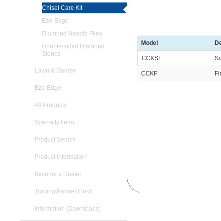
Chisel Care Kit
Eze-Edge
Diamond Needle Files
Model
De
Double-sided Diamond
Stones
CCKSF
Su
Lawn & Garden
CCKF
Fi
Eze-Edge
All Products
Specialty Items
Product Search
Product Information
Become a Dealer
Trading Partner Links
Information (Downloads)