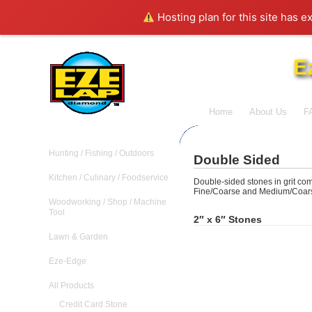
Hosting plan for this site has e
E
Home
About Us
F
Hunting / Fishing / Outdoors
Double Sided
Kitchen / Culinary / Foodservice
Double-sided stones in grit co
Fine/Coarse and Medium/Coar
Woodworking / Shop / Machine
Tool
2″ x 6″ Stones
Lawn & Garden
Eze-Edge
All Products
Credit Card Stone