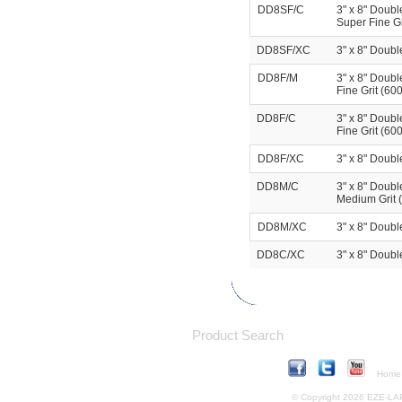
DD8SF/C
3" x 8" Doubl
Super Fine Gr
DD8SF/XC
3" x 8" Doubl
DD8F/M
3" x 8" Doubl
Fine Grit (60
DD8F/C
3" x 8" Doubl
Fine Grit (600
DD8F/XC
3" x 8" Doubl
DD8M/C
3" x 8" Doubl
Medium Grit (
DD8M/XC
3" x 8" Doubl
DD8C/XC
3" x 8" Doubl
Product Search
Home
© Copyright 2026 EZE-LAP