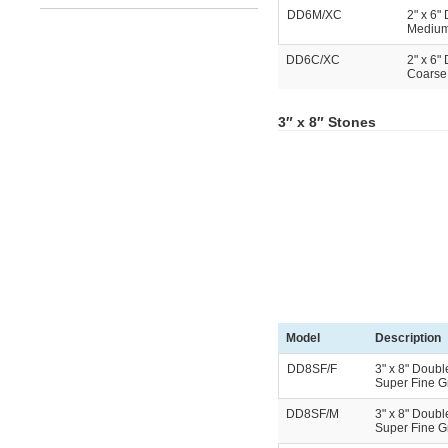
DD6M/XC
2" x 6"
Medium 
DD6C/XC
2" x 6"
Coarse 
3″ x 8″ Stones
Model
Description
DD8SF/F
3" x 8" Doubl
Super Fine Gri
DD8SF/M
3" x 8" Doubl
Super Fine Gr