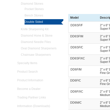
Diamond Stones
Pocket Stones
Bench Stones
Model
Descri
Double Sided
DD6SF/F
2" x 6"
Super F
Knife Sharpening Kit
Diamond Hone & Stone
DD6SF/M
2" x 6"
Super F
Diamond Needle Files
DD6SF/C
2" x 6"
Oval Diamond Sharpeners
Super F
Chainsaw Sharpeners
DD6SF/XC
2" x 6"
Super F
Specialty Items
DD6F/M
2" x 6"
Product Search
Fine Gr
Product Information
DD6F/C
2" x 6"
Fine Gr
Become a Dealer
DD6F/XC
2" x 6"
Medium 
Trading Partner Links
DD6M/C
2" x 6"
Information (Downloads)
Medium 